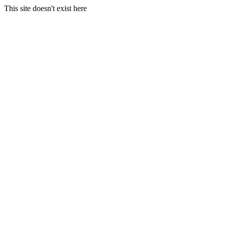
This site doesn't exist here