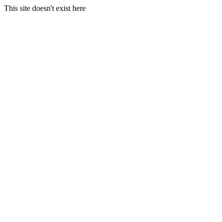
This site doesn't exist here